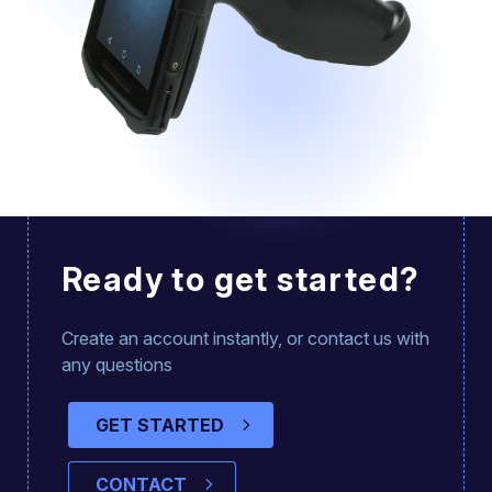
Ready to get started?
Create an account instantly, or contact us with
any questions
GET STARTED
CONTACT