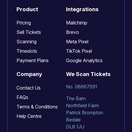
Product
Integrations
Pricing
Mailchimp
Sell Tickets
Brevo
Scanning
Meta Pixel
Timeslots
TikTok Pixel
Payment Plans
Google Analytics
Company
We Scan Tickets
No. 08667591
Contact Us
FAQs
The Barn
Northfield Farm
Terms & Conditions
Patrick Brompton
Help Centre
Bedale
DL8 1JU