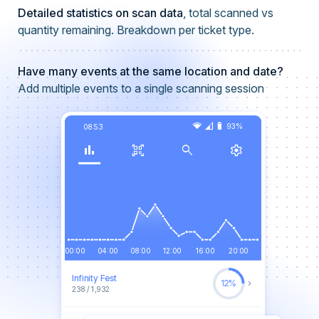
Detailed statistics on scan data
, total scanned vs
quantity remaining. Breakdown per ticket type.
Have many events at the same location and date?
Add multiple events to a single scanning session
network_wifi
signal_cellular_3_bar
battery_6_bar
93%
08:53
bar_chart
qr_code_scanner
search
settings
00:00
04:00
08:00
12:00
16:00
20:00
Infinity Fest
keyboard_arrow_right
12%
238 / 1,932