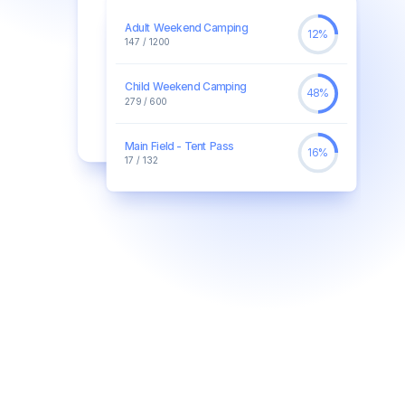
Adult Weekend Camping
12%
147 / 1200
Child Weekend Camping
48%
279 / 600
Main Field - Tent Pass
16%
17 / 132