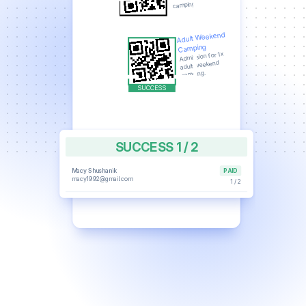
camping.
Adult Weekend
Camping
Admission for 1x
adult weekend
camping.
SUCCESS 1 / 2
Macy Shushanik
PAID
macy1992@gmail.com
1 / 2