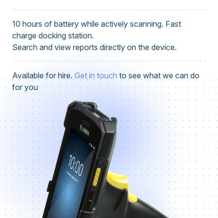
10 hours of battery while actively scanning. Fast
charge docking station.
Search and view reports directly on the device.
Available for hire.
Get in touch
to see what we can do
for you