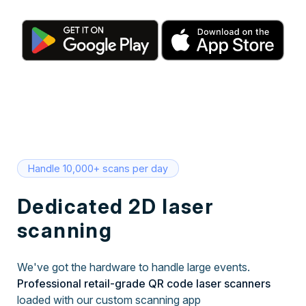
Handle 10,000+ scans per day
Dedicated 2D laser
scanning
We've got the hardware to handle large events.
Professional retail-grade QR code laser scanners
loaded with our custom scanning app