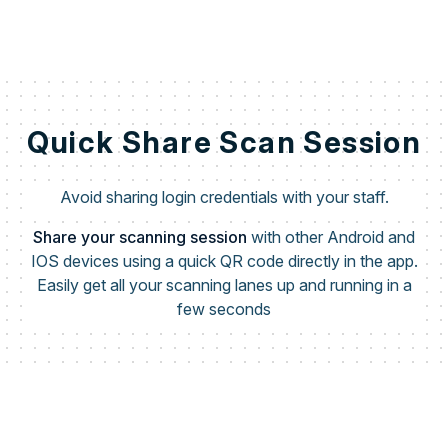
Quick Share Scan Session
Avoid sharing login credentials with your staff.
Share your scanning session
with other Android and
IOS devices using a quick QR code directly in the app.
Easily get all your scanning lanes up and running in a
few seconds