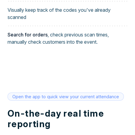
Visually keep track of the codes you've already
scanned
Search for orders
, check previous scan times,
manually check customers into the event.
Open the app to quick view your current attendance
On-the-day real time
reporting