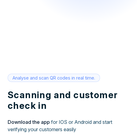
Analyse and scan QR codes in real time.
Scanning and customer
check in
Download the app
for IOS or Android and start
verifying your customers easily