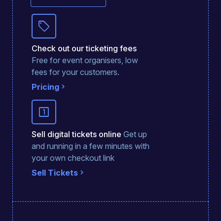
sell
Check out our ticketing fees
Free for event organisers, low
fees for your customers.
Pricing
looks_one
Sell digital tickets online
Get up
and running in a few minutes with
your own checkout link
Sell Tickets