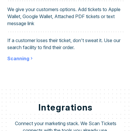
We give your customers options. Add tickets to Apple
Wallet, Google Wallet, Attached PDF tickets or text
message link
If a customer loses their ticket, don't sweat it. Use our
search facility to find their order.
Scanning
Integrations
Connect your marketing stack. We Scan Tickets
connects with the tools you already use.