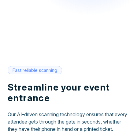
Fast reliable scanning
Streamline your event
entrance
Our AI-driven scanning technology ensures that every
attendee gets through the gate in seconds, whether
they have their phone in hand or a printed ticket.