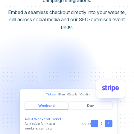
campaign integrations.
Embed a seamless checkout directly into your website,
sell across social media and our SEO-optimised event
page.
Tickets
Plan
Details
Confirm
Weekend
Day
Adult Weekend Ticket
-
+
2
£45.00
Admission for 1x adult
weekend camping.