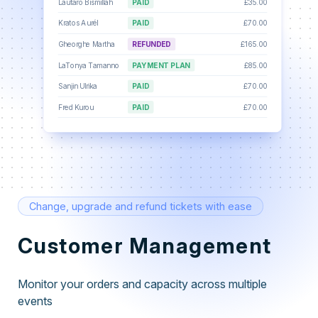
Lautaro Bismillah
PAID
£35.00
Kratos Aurél
PAID
£70.00
Gheorghe Martha
REFUNDED
£165.00
LaTonya Tamanno
PAYMENT PLAN
£85.00
Sanjin Ulrika
PAID
£70.00
Fred Kurou
PAID
£70.00
Change, upgrade and refund tickets with ease
Customer Management
Monitor your orders and capacity across multiple
events