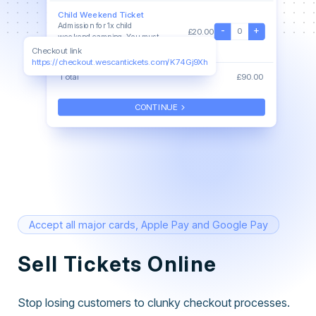
Child Weekend Ticket
Admission for 1x child
-
+
0
£20.00
weekend camping. You must
be accompanied by an adult
Checkout link
https://checkout.wescantickets.com/K74Gj9Xh
Total
£90.00
keyboard_arrow_right
CONTINUE
Accept all major cards, Apple Pay and Google Pay
Sell Tickets Online
Stop losing customers to clunky checkout processes.