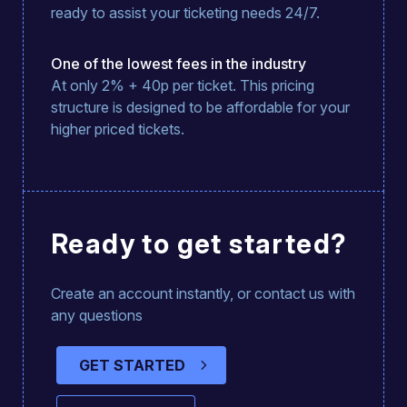
ready to assist your ticketing needs 24/7.
One of the lowest fees in the industry
At only 2% + 40p per ticket. This pricing
structure is designed to be affordable for your
higher priced tickets.
Ready to get started?
Create an account instantly, or contact us with
any questions
GET STARTED