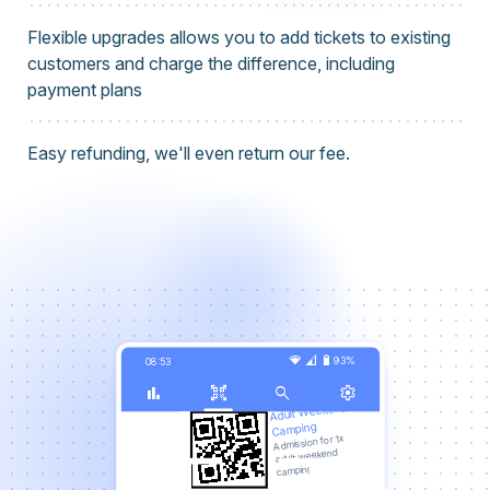
Flexible upgrades allows you to add tickets to existing
customers and charge the difference, including
payment plans
Easy refunding, we'll even return our fee.
network_wifi
signal_cellular_3_bar
battery_6_bar
93%
08:53
bar_chart
qr_code_scanner
search
settings
Adult Weekend
Camping
Admission for 1x
adult weekend
camping.