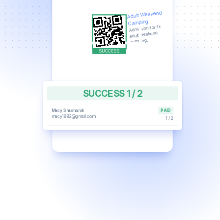
Adult Weekend
Camping
Admission for 1x
adult weekend
camping.
SUCCESS 1 / 2
Macy Shushanik
PAID
macy1992@gmail.com
1 / 2