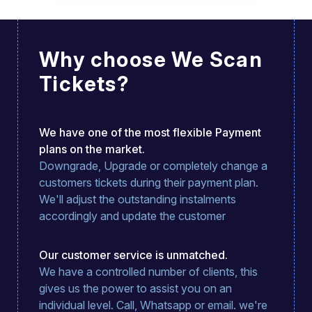
Easy to use from an event organisers
point of view and great team to talk to if
you have any issues.
Why choose We Scan
Tickets?
We have one of the most flexible Payment
plans on the market.
Downgrade, Upgrade or completely change a
customers tickets during their payment plan.
We'll adjust the outstanding instalments
accordingly and update the customer
Our customer service is unmatched.
We have a controlled number of clients, this
gives us the power to assist you on an
individual level. Call, Whatsapp or email. we're