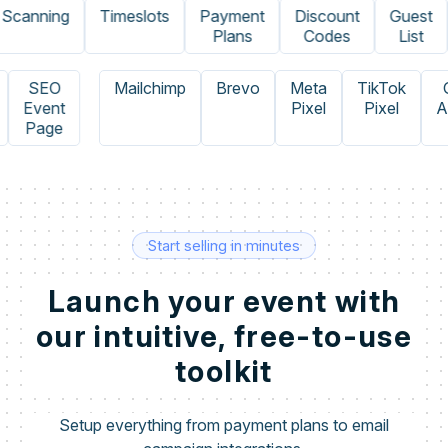
canning
Timeslots
Payment
Discount
Guest
Plans
Codes
List
e
SEO
Mailchimp
Brevo
Meta
TikTok
Event
Pixel
Pixel
Page
Start selling in minutes
Launch your event with
our intuitive, free-to-use
toolkit
Setup everything from payment plans to email