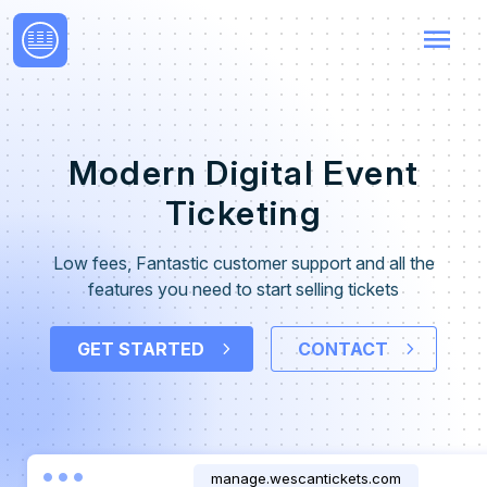
menu
Modern Digital Event
Ticketing
Low fees, Fantastic customer support and all the
features you need to start selling tickets
GET STARTED
CONTACT
manage.wescantickets.com