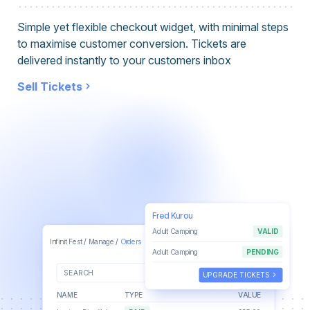
Simple yet flexible checkout widget, with minimal steps
to maximise customer conversion. Tickets are
delivered instantly to your customers inbox
Sell Tickets
Fred Kurou
Adult Camping
VALID
Joe Bloggs
keyboard_arrow_down
Infinit Fest
/
Manage
/
Orders
joe@wescantickets.com
Adult Camping
PENDING
alarm
keyboard_arrow_down
SEARCH
ALL TIME
keyboard_arrow_right
UPGRADE TICKETS
NAME
TYPE
VALUE