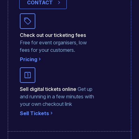
CONTACT
sell
Check out our ticketing fees
Free for event organisers, low
fees for your customers.
Pricing
looks_one
Sell digital tickets online
Get up
and running in a few minutes with
your own checkout link
Sell Tickets