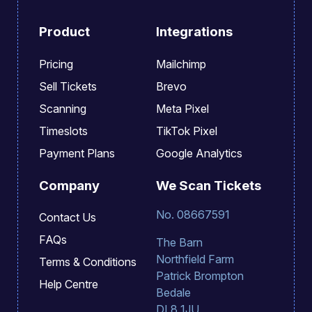
Product
Integrations
Pricing
Mailchimp
Sell Tickets
Brevo
Scanning
Meta Pixel
Timeslots
TikTok Pixel
Payment Plans
Google Analytics
Company
We Scan Tickets
No. 08667591
Contact Us
FAQs
The Barn
Northfield Farm
Terms & Conditions
Patrick Brompton
Help Centre
Bedale
DL8 1JU