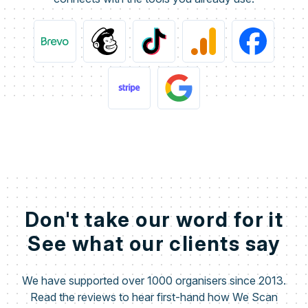
Don't take our word for it
See what our clients say
We have supported over 1000 organisers since 2013.
Read the reviews to hear first-hand how We Scan